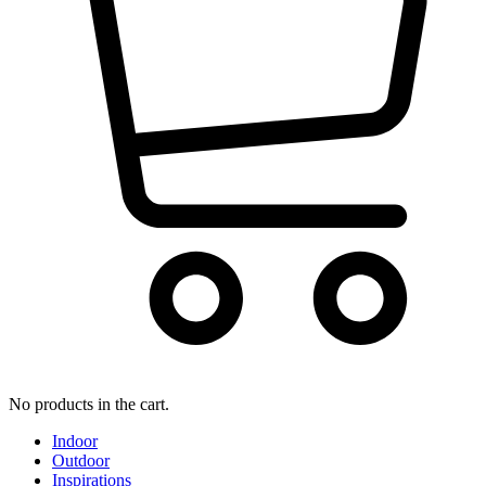
No products in the cart.
Indoor
Outdoor
Inspirations