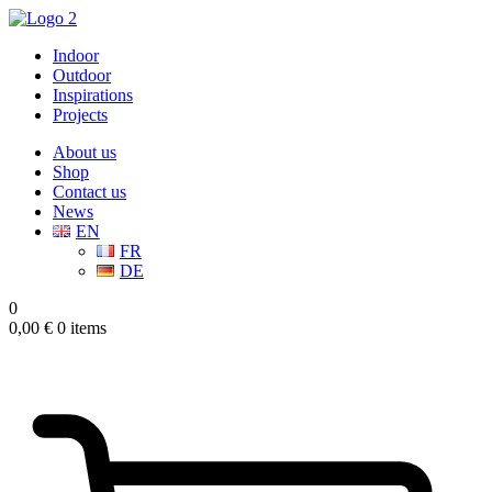
Indoor
Outdoor
Inspirations
Projects
About us
Shop
Contact us
News
EN
FR
DE
0
0,00
€
0 items