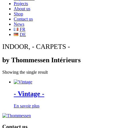
Projects
About us
Shop
Contact us
News
FR
DE
INDOOR, - CARPETS -
by Thommessen Intérieurs
Showing the single result
- Vintage -
En savoir plus
Contact us