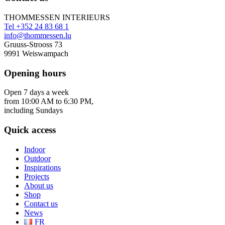
THOMMESSEN INTERIEURS
Tel +352 24 83 68 1
info@thommessen.lu
Gruuss-Strooss 73
9991 Weiswampach
Opening hours
Open 7 days a week
from 10:00 AM to 6:30 PM,
including Sundays
Quick access
Indoor
Outdoor
Inspirations
Projects
About us
Shop
Contact us
News
FR